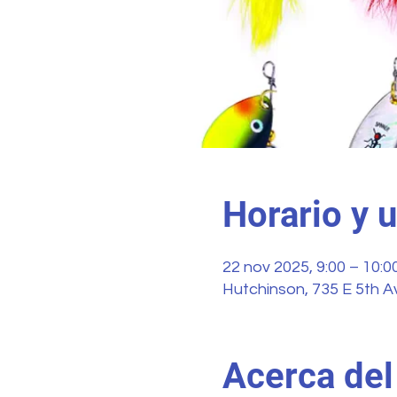
Horario y 
22 nov 2025, 9:00 – 10:0
Hutchinson, 735 E 5th A
Acerca del