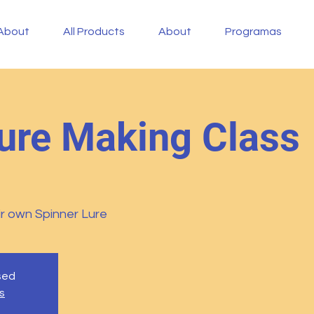
About
All Products
About
Programas
ure Making Class
r own Spinner Lure
osed
s