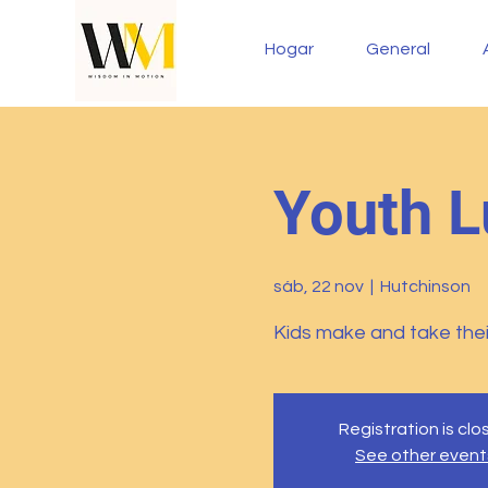
Hogar
General
Youth L
sáb, 22 nov
  |  
Hutchinson
Kids make and take thei
Registration is cl
See other event