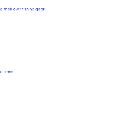
 their own fishing gear!
e class.