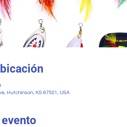
ubicación
0
ve, Hutchinson, KS 67501, USA
 evento