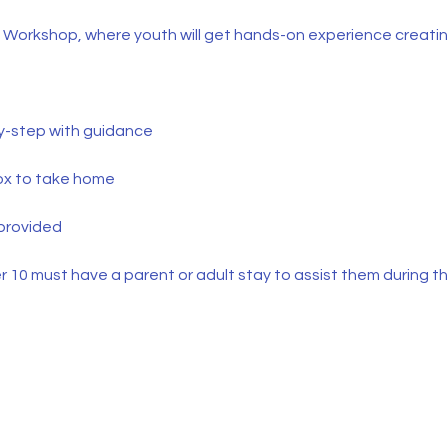
g Workshop, where youth will get hands-on experience creating
by-step with guidance
ox to take home
 provided
 10 must have a parent or adult stay to assist them during th