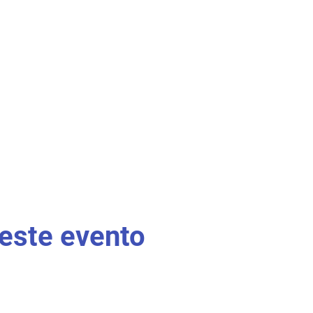
este evento