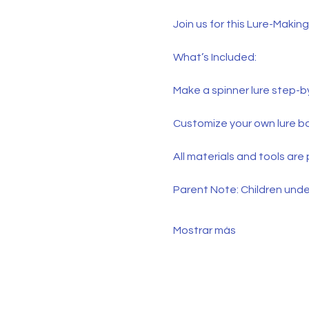
Join us for this Lure-Makin
What’s Included:
Make a spinner lure step-
Customize your own lure b
All materials and tools are
Parent Note: Children under
Mostrar más