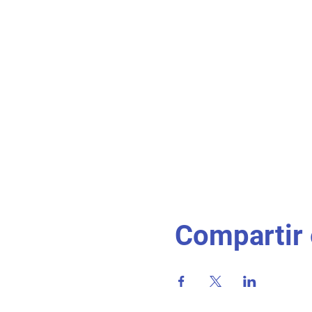
Compartir 