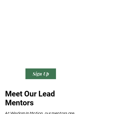
Sign Up
Meet Our Lead
Mentors
At Wisdom In Motion, our mentors are