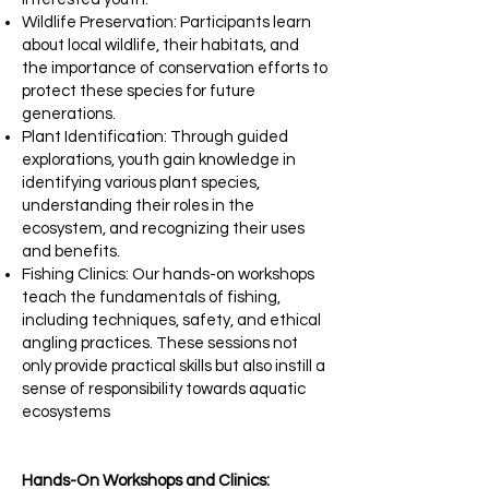
Wildlife Preservation: Participants learn
about local wildlife, their habitats, and
the importance of conservation efforts to
protect these species for future
generations.​
Plant Identification: Through guided
explorations, youth gain knowledge in
identifying various plant species,
understanding their roles in the
ecosystem, and recognizing their uses
and benefits.​
Fishing Clinics: Our hands-on workshops
teach the fundamentals of fishing,
including techniques, safety, and ethical
angling practices. These sessions not
only provide practical skills but also instill a
sense of responsibility towards aquatic
ecosystems
Hands-On Workshops and Clinics: