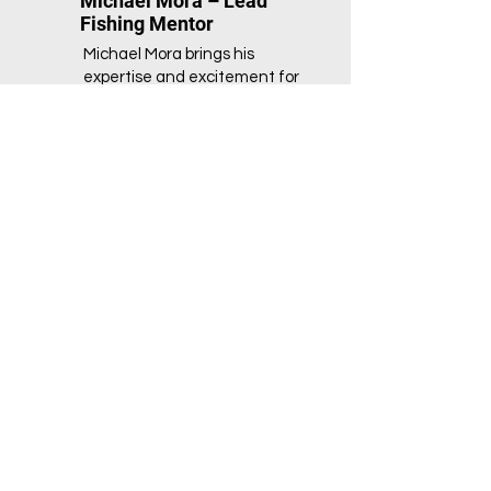
Michael Mora – Lead
Fishing Mentor
Michael Mora brings his
expertise and excitement for
fishing to the NextGen Nature
Initiative as a lead mentor. With
a strong focus on teaching
sustainable practices and
outdoor recreation, Michael
helps youth develop essential
life skills while connecting with
the natural world. His engaging
and hands-on approach to
mentoring inspires children to
explore their environment, learn
about aquatic ecosystems, and
enjoy the rewarding experience
of fishing. Michael’s dedication
to making a positive impact
ensures that every participant
leaves the program with a