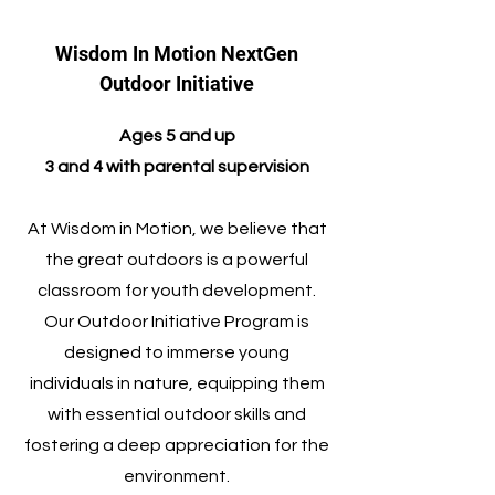
Wisdom In Motion NextGen
Outdoor Initiative
​Ages 5 and up
3 and 4 with parental supervision
At Wisdom in Motion, we believe that
the great outdoors is a powerful
classroom for youth development.
Our Outdoor Initiative Program is
designed to immerse young
individuals in nature, equipping them
with essential outdoor skills and
fostering a deep appreciation for the
environment.