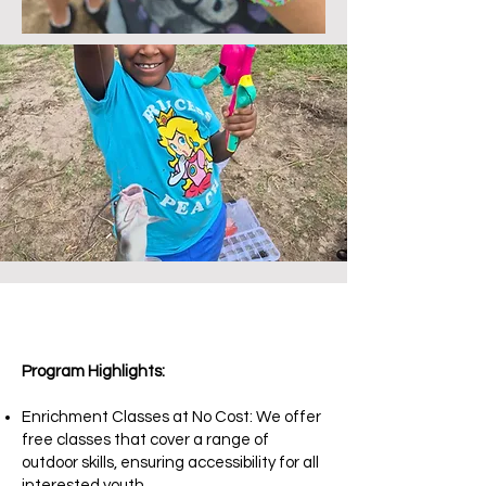
Program Highlights:
Enrichment Classes at No Cost: We offer
free classes that cover a range of
outdoor skills, ensuring accessibility for all
interested youth.​