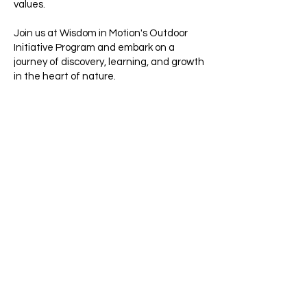
values.​
Join us at Wisdom in Motion's Outdoor
Initiative Program and embark on a
journey of discovery, learning, and growth
in the heart of nature.