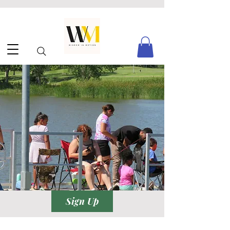
Sign Up