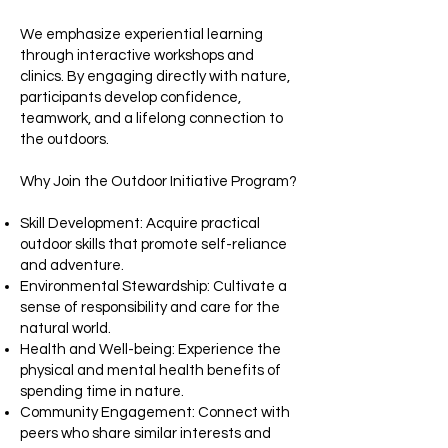
We emphasize experiential learning
through interactive workshops and
clinics. By engaging directly with nature,
participants develop confidence,
teamwork, and a lifelong connection to
the outdoors.​
Why Join the Outdoor Initiative Program?
Skill Development: Acquire practical
outdoor skills that promote self-reliance
and adventure.​
Environmental Stewardship: Cultivate a
sense of responsibility and care for the
natural world.​
Health and Well-being: Experience the
physical and mental health benefits of
spending time in nature.​
Community Engagement: Connect with
peers who share similar interests and