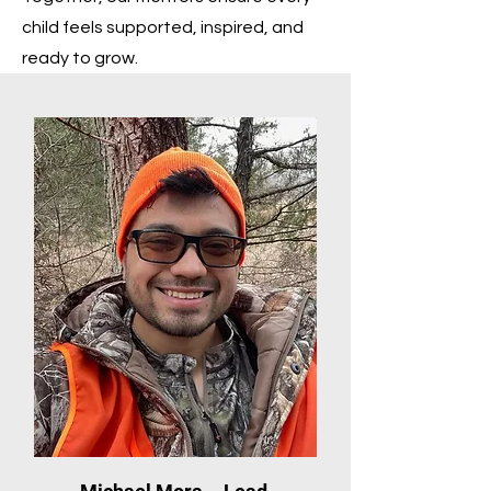
child feels supported, inspired, and
ready to grow.