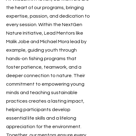
the heart of our programs, bringing
expertise, passion, and dedication to
every session. Within the NextGen
Nature Initiative, Lead Mentors like
Malik Jobe and Michael Mora lead by
example, guiding youth through
hands-on fishing programs that
foster patience, teamwork, and a
deeper connection to nature. Their
commitment to empowering young
minds and teaching sustainable
practices creates a lasting impact,
helping participants develop
essential life skills and a lifelong
appreciation for the environment.
Together, our mentors ensure every