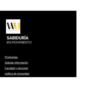
SABIDURÍA
EN MOVIMIENTO
Programas
Solicitar información
Facultad y personal
política de privacidad
314 W 1st, Suite B
Hutchinson, Kansas 67501
620-960-9092
© 2023 por Wisdom In Mo. Desarrollado y protegido por