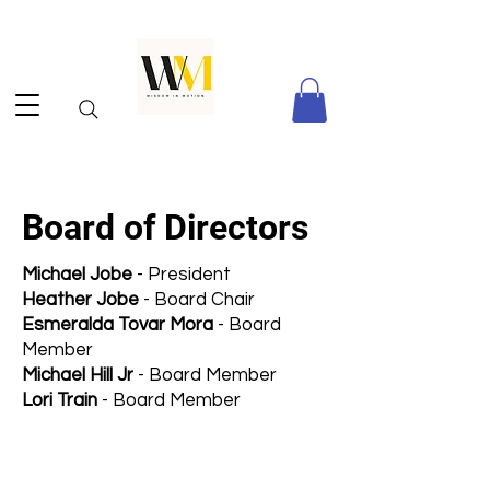
Board of Directors
Michael Jobe
- President
Heather Jobe
- Board Chair
Esmeralda Tovar Mora
- Board
Member
Michael Hill Jr
- Board Member
Lori Train
- Board Member