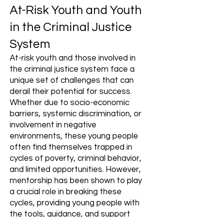
At-Risk Youth and Youth
in the Criminal Justice
System
At-risk youth and those involved in
the criminal justice system face a
unique set of challenges that can
derail their potential for success.
Whether due to socio-economic
barriers, systemic discrimination, or
involvement in negative
environments, these young people
often find themselves trapped in
cycles of poverty, criminal behavior,
and limited opportunities. However,
mentorship has been shown to play
a crucial role in breaking these
cycles, providing young people with
the tools, guidance, and support