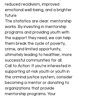
reduced recidivism, improved
emotional well-being, and a brighter
future.
The statistics are clear: mentorship
works. By investing in mentorship
programs and providing youth with
the support they need, we can help
them break the cycle of poverty,
crime, and limited opportunity,
ultimately leading to healthier, more
successful communities for all.
Call to Action: If you’re interested in
supporting at-risk youth or youth in
the criminal justice system, consider
becoming a mentor or donating to
organizations that provide
mentorship programs. Your
involvement can help change a
young person’s life and create