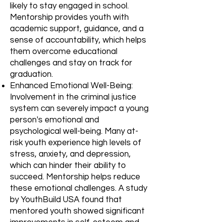
likely to stay engaged in school.
Mentorship provides youth with
academic support, guidance, and a
sense of accountability, which helps
them overcome educational
challenges and stay on track for
graduation.
Enhanced Emotional Well-Being:
Involvement in the criminal justice
system can severely impact a young
person's emotional and
psychological well-being. Many at-
risk youth experience high levels of
stress, anxiety, and depression,
which can hinder their ability to
succeed. Mentorship helps reduce
these emotional challenges. A study
by YouthBuild USA found that
mentored youth showed significant