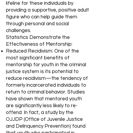
lifeline for these individuals by
providing a supportive, positive adult
figure who can help guide them
through personal and social
challenges.
Statistics Demonstrate the
Effectiveness of Mentorship:
Reduced Recidivism: One of the
most significant benefits of
mentorship for youth in the criminal
justice system is its potential to
reduce recidivism—the tendency of
formerly incarcerated individuals to
return to criminal behavior. Studies
have shown that mentored youth
are significantly less likely to re-
offend. In fact, a study by the
OJJDP (Office of Juvenile Justice
and Delinquency Prevention) found
that youth who participated in