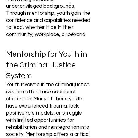
underprivileged backgrounds.
Through mentorship, youth gain the
confidence and capabilities needed
to lead, whether it be in their
community, workplace, or beyond.
Mentorship for Youth in
the Criminal Justice
System
Youth involved in the criminal justice
system often face additional
challenges. Many of these youth
have experienced trauma, lack
positive role models, or struggle
with limited opportunities for
rehabilitation and reintegration into
society. Mentorship offers a critical