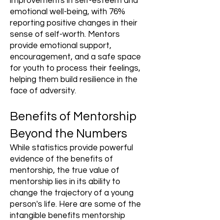
improvements in self-esteem and
emotional well-being, with 76%
reporting positive changes in their
sense of self-worth. Mentors
provide emotional support,
encouragement, and a safe space
for youth to process their feelings,
helping them build resilience in the
face of adversity.
Benefits of Mentorship
Beyond the Numbers
While statistics provide powerful
evidence of the benefits of
mentorship, the true value of
mentorship lies in its ability to
change the trajectory of a young
person's life. Here are some of the
intangible benefits mentorship