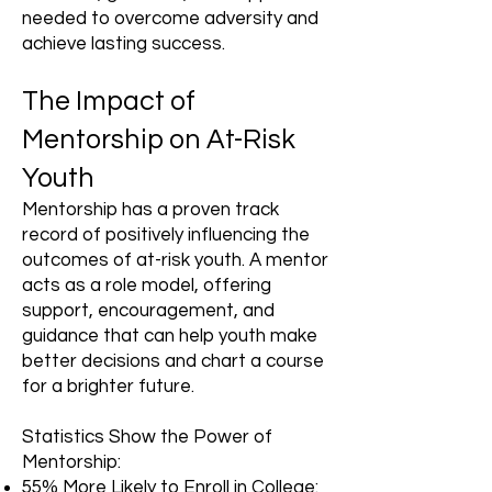
needed to overcome adversity and
achieve lasting success.
The Impact of
Mentorship on At-Risk
Youth
Mentorship has a proven track
record of positively influencing the
outcomes of at-risk youth. A mentor
acts as a role model, offering
support, encouragement, and
guidance that can help youth make
better decisions and chart a course
for a brighter future.
Statistics Show the Power of
Mentorship:
55% More Likely to Enroll in College: