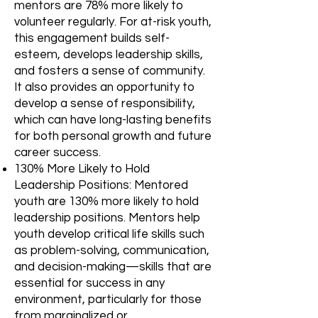
mentors are 78% more likely to
volunteer regularly. For at-risk youth,
this engagement builds self-
esteem, develops leadership skills,
and fosters a sense of community.
It also provides an opportunity to
develop a sense of responsibility,
which can have long-lasting benefits
for both personal growth and future
career success.
130% More Likely to Hold
Leadership Positions: Mentored
youth are 130% more likely to hold
leadership positions. Mentors help
youth develop critical life skills such
as problem-solving, communication,
and decision-making—skills that are
essential for success in any
environment, particularly for those
from marginalized or