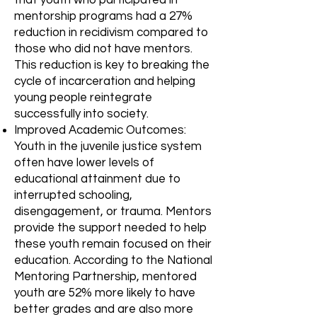
mentorship programs had a 27%
reduction in recidivism compared to
those who did not have mentors.
This reduction is key to breaking the
cycle of incarceration and helping
young people reintegrate
successfully into society.
Improved Academic Outcomes:
Youth in the juvenile justice system
often have lower levels of
educational attainment due to
interrupted schooling,
disengagement, or trauma. Mentors
provide the support needed to help
these youth remain focused on their
education. According to the National
Mentoring Partnership, mentored
youth are 52% more likely to have
better grades and are also more