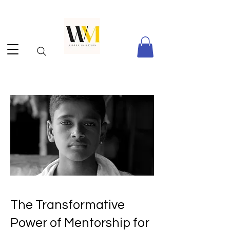
The Transformative
Power of Mentorship for