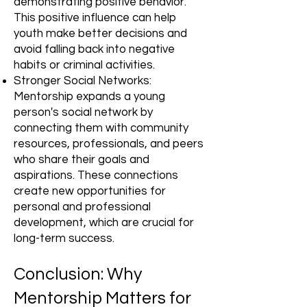
demonstrating positive behavior.
This positive influence can help
youth make better decisions and
avoid falling back into negative
habits or criminal activities.
Stronger Social Networks:
Mentorship expands a young
person's social network by
connecting them with community
resources, professionals, and peers
who share their goals and
aspirations. These connections
create new opportunities for
personal and professional
development, which are crucial for
long-term success.
Conclusion: Why
Mentorship Matters for