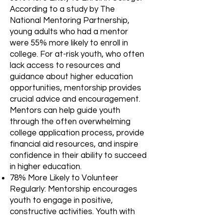
According to a study by The
National Mentoring Partnership,
young adults who had a mentor
were 55% more likely to enroll in
college. For at-risk youth, who often
lack access to resources and
guidance about higher education
opportunities, mentorship provides
crucial advice and encouragement.
Mentors can help guide youth
through the often overwhelming
college application process, provide
financial aid resources, and inspire
confidence in their ability to succeed
in higher education.
78% More Likely to Volunteer
Regularly: Mentorship encourages
youth to engage in positive,
constructive activities. Youth with