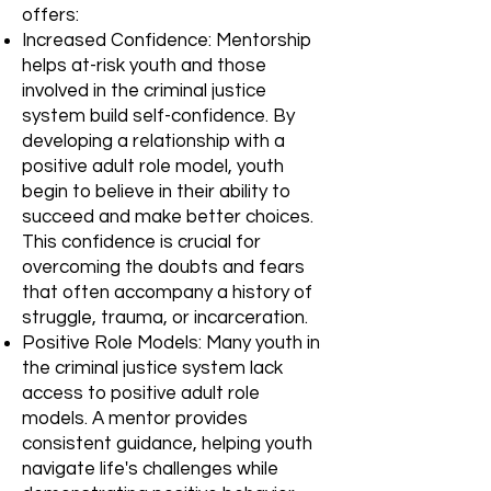
offers:
Increased Confidence: Mentorship
helps at-risk youth and those
involved in the criminal justice
system build self-confidence. By
developing a relationship with a
positive adult role model, youth
begin to believe in their ability to
succeed and make better choices.
This confidence is crucial for
overcoming the doubts and fears
that often accompany a history of
struggle, trauma, or incarceration.
Positive Role Models: Many youth in
the criminal justice system lack
access to positive adult role
models. A mentor provides
consistent guidance, helping youth
navigate life's challenges while