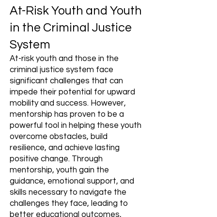
At-Risk Youth and Youth
in the Criminal Justice
System
At-risk youth and those in the
criminal justice system face
significant challenges that can
impede their potential for upward
mobility and success. However,
mentorship has proven to be a
powerful tool in helping these youth
overcome obstacles, build
resilience, and achieve lasting
positive change. Through
mentorship, youth gain the
guidance, emotional support, and
skills necessary to navigate the
challenges they face, leading to
better educational outcomes,