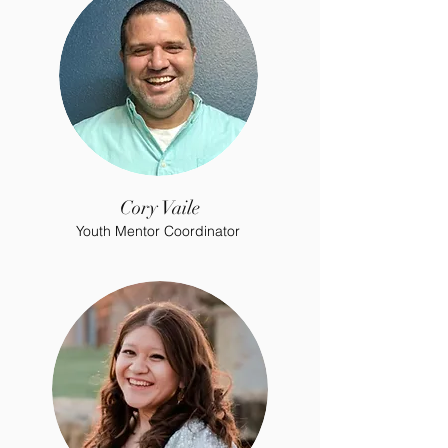
Cory Vaile
Youth Mentor Coordinator