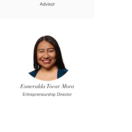
Advisor
Esmeralda Tovar Mora
Entrepreneurship Director