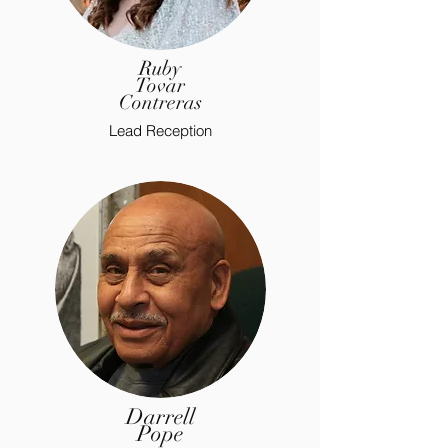
Ruby
Tovar
Contreras
Lead Reception
Darrell
Pope