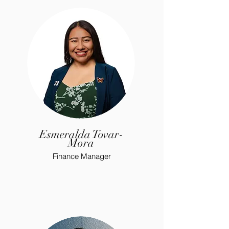
Esmeralda Tovar-
Mora
Finance Manager