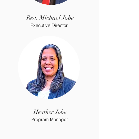
Rev. Michael Jobe
Executive Director
Heather Jobe
Program Manager