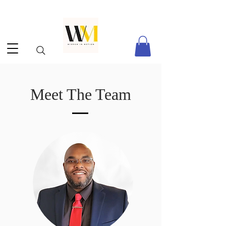
Meet The Team