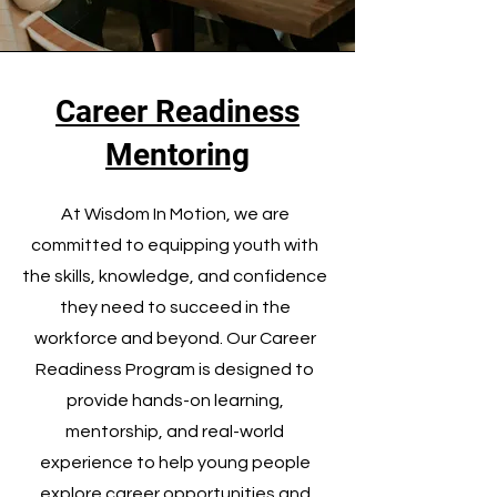
Career Readiness
Mentoring
At Wisdom In Motion, we are
committed to equipping youth with
the skills, knowledge, and confidence
they need to succeed in the
workforce and beyond. Our Career
Readiness Program is designed to
provide hands-on learning,
mentorship, and real-world
experience to help young people
explore career opportunities and