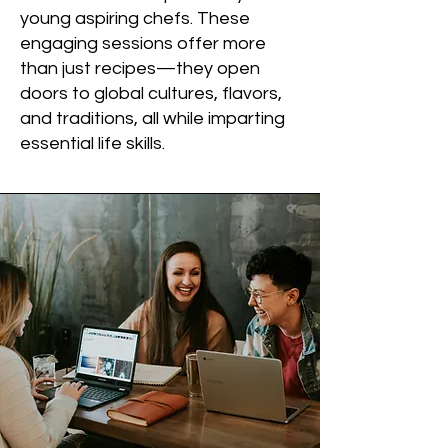
young aspiring chefs. These
engaging sessions offer more
than just recipes—they open
doors to global cultures, flavors,
and traditions, all while imparting
essential life skills.