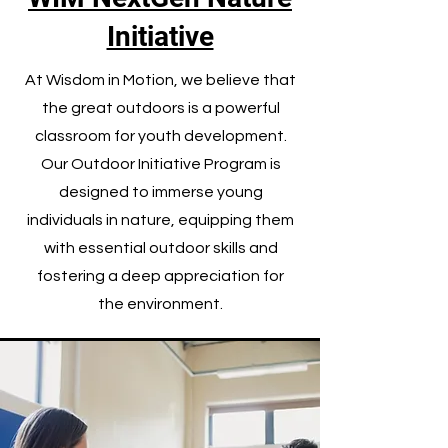
Initiative
At Wisdom in Motion, we believe that
the great outdoors is a powerful
classroom for youth development.
Our Outdoor Initiative Program is
designed to immerse young
individuals in nature, equipping them
with essential outdoor skills and
fostering a deep appreciation for
the environment.