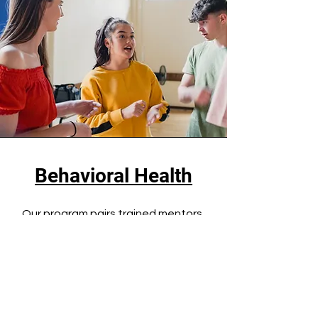
Behavioral Health
Our program pairs trained mentors
with youth to build trusting, one-on-
one relationships. These
connections offer a safe space for
mentees to express themselves,
navigate personal challenges, and