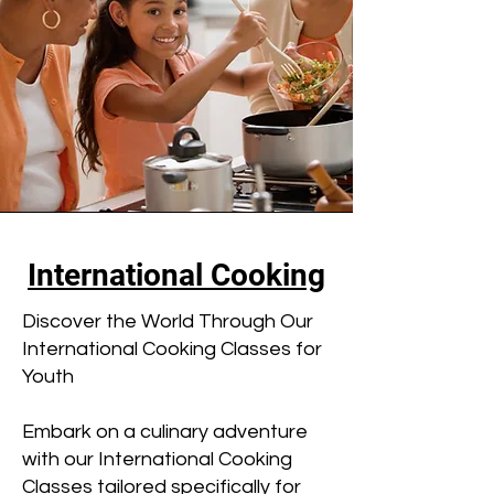
International Cooking
Discover the World Through Our
International Cooking Classes for
Youth
Embark on a culinary adventure
with our International Cooking
Classes tailored specifically for