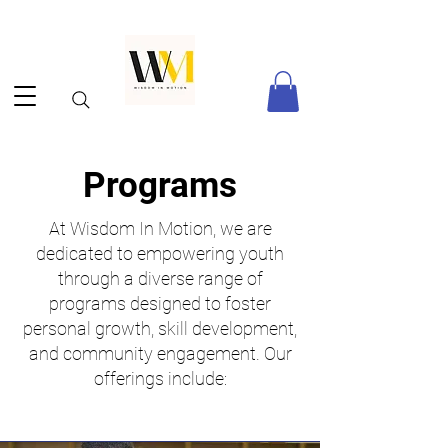
Programs
At Wisdom In Motion, we are
dedicated to empowering youth
through a diverse range of
programs designed to foster
personal growth, skill development,
and community engagement. Our
offerings include:​