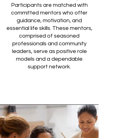
Participants are matched with
committed mentors who offer
guidance, motivation, and
essential life skills. These mentors,
comprised of seasoned
professionals and community
leaders, serve as positive role
models and a dependable
support network.