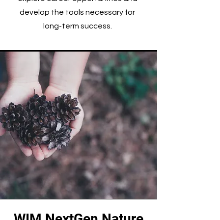
develop the tools necessary for
long-term success.
WIM NextGen Nature