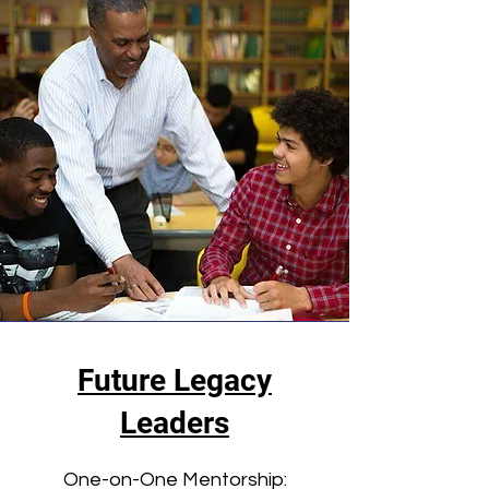
Future Legacy
Leaders
One-on-One Mentorship: