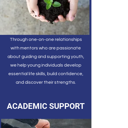
Through one-on-one relationships
with mentors who are passionate
about guiding and supporting youth,
we help young individuals develop
essential life skills, build confidence,
and discover their strengths.
ACADEMIC SUPPORT