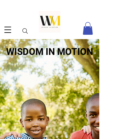
WISDOM IN MOTION