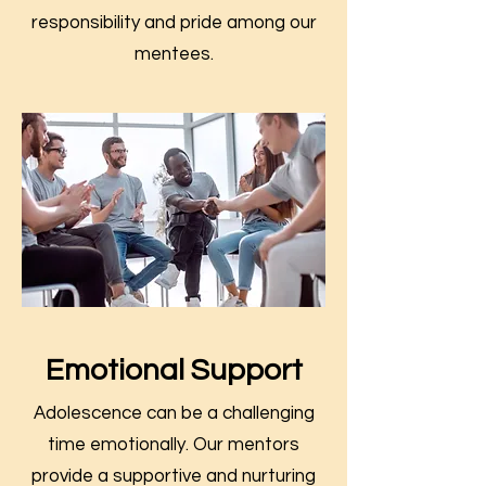
responsibility and pride among our
mentees.
Emotional Support
Adolescence can be a challenging
time emotionally. Our mentors
provide a supportive and nurturing