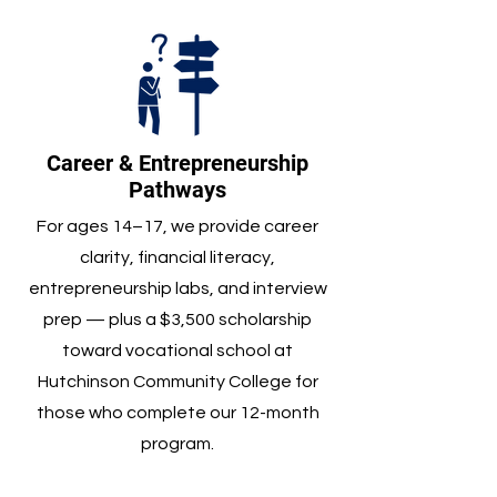
Career & Entrepreneurship
Pathways
For ages 14–17, we provide career
clarity, financial literacy,
entrepreneurship labs, and interview
prep — plus a $3,500 scholarship
toward vocational school at
Hutchinson Community College for
those who complete our 12-month
program.