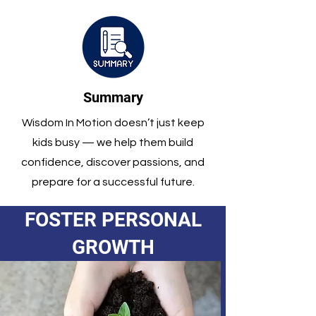
Summary
Wisdom In Motion doesn’t just keep
kids busy — we help them build
confidence, discover passions, and
prepare for a successful future.
FOSTER PERSONAL
GROWTH