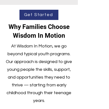
Get Started
Why Families Choose
Wisdom In Motion
At Wisdom In Motion, we go
beyond typical youth programs.
Our approach is designed to give
young people the skills, support,
and opportunities they need to
thrive — starting from early
childhood through their teenage
years.