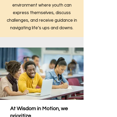
environment where youth can
express themselves, discuss
challenges, and receive guidance in
navigating life’s ups and downs.
At Wisdom in Motion, we
prioritize