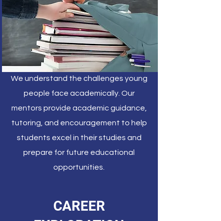
We understand the challenges young
people face academically. Our
mentors provide academic guidance,
tutoring, and encouragement to help
students excel in their studies and
prepare for future educational
opportunities.
CAREER