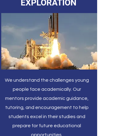
EXPLORATION
We understand the challenges young
people face academically. Our
mentors provide academic guidance,
tutoring, and encouragement to help
students excel in their studies and
prepare for future educational
opportunities.