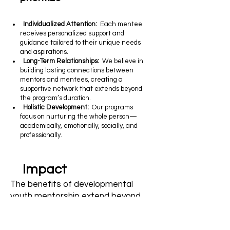
Individualized Attention:
Each mentee
receives personalized support and
guidance tailored to their unique needs
and aspirations.
Long-Term Relationships:
We believe in
building lasting connections between
mentors and mentees, creating a
supportive network that extends beyond
the program’s duration.
Holistic Development:
Our programs
focus on nurturing the whole person—
academically, emotionally, socially, and
professionally.
Impact
The benefits of developmental
youth mentorship extend beyond
the individual to the community at
large: