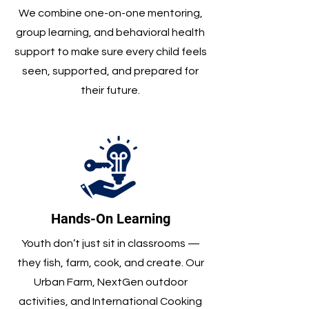
We combine one-on-one mentoring,
group learning, and behavioral health
support to make sure every child feels
seen, supported, and prepared for
their future.
Hands-On Learning
Youth don’t just sit in classrooms —
they fish, farm, cook, and create. Our
Urban Farm, NextGen outdoor
activities, and International Cooking