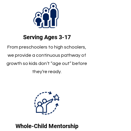
Serving Ages 3-17
From preschoolers to high schoolers,
we provide a continuous pathway of
growth so kids don’t “age out” before
they’re ready.
Whole-Child Mentorship