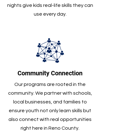
nights give kids real-life skills they can
use every day.
Community Connection
Our programs are rooted in the
community. We partner with schools,
local businesses, and families to
ensure youth not only learn skills but
also connect with real opportunities
right here in Reno County.