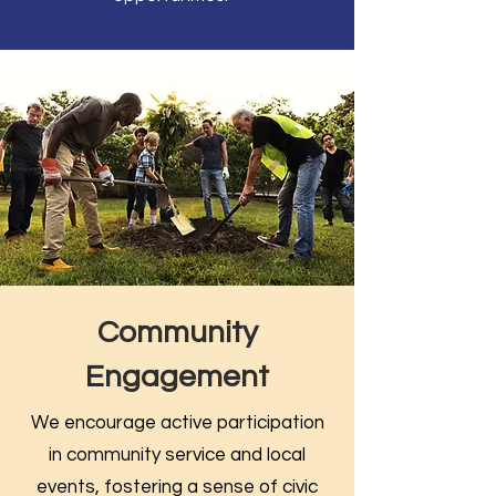
Community
Engagement
We encourage active participation
in community service and local
events, fostering a sense of civic