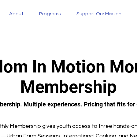
About
Programs
Support Our Mission
om In Motion Mo
Membership
rship. Multiple experiences. Pricing that fits for
hly Membership gives youth access to three hands-on
s—Urban Farm Sessions, International Cooking, and N