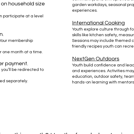
d on household size
garden workdays, seasonal proj
experiences.
n participate at a level
International Cooking
Youth explore culture through foo
n.
skills like kitchen safety, measu
Your membership
Sessions may include themed co
friendly recipes youth can recr
r one month at a time.
NextGen Outdoors
ter payment.
Youth build confidence and lead
 you’ll be redirected to
and experiences. Activities may 
education, outdoor safety, tea
led separately.
hands-on learning with mentors