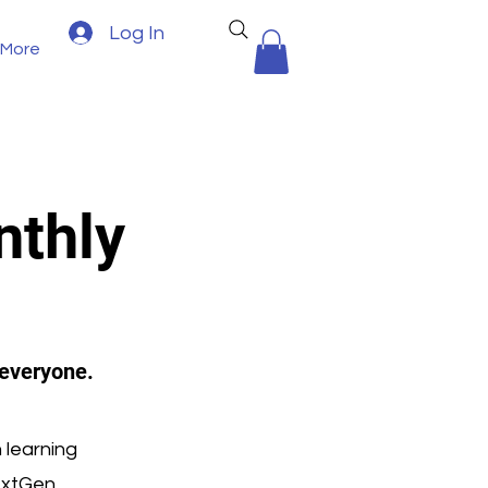
Log In
More
nthly
 everyone.
 learning
extGen