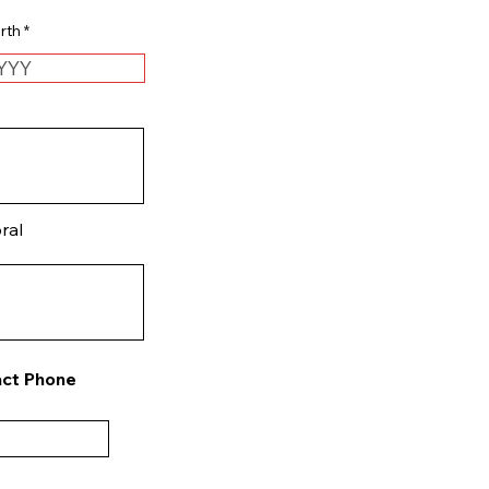
r
rth
*
e
q
u
i
r
e
d
ral
ct Phone