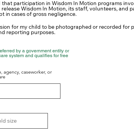
 that participation in Wisdom In Motion programs invo
I release Wisdom In Motion, its staff, volunteers, and 
ept in cases of gross negligence.
ssion for my child to be photographed or recorded for
nd reporting purposes.
eferred by a government entity or
 care system and qualifies for free
e, agency, caseworker, or
are