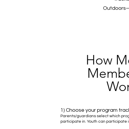
Outdoors—p
How Mo
Membe
Wor
1) Choose your program track
Parents/guardians select which progr
participate in. Youth can participate 