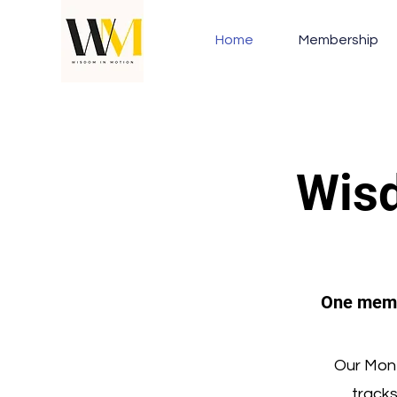
Home
Membership
Wisd
One membe
Our Mont
track