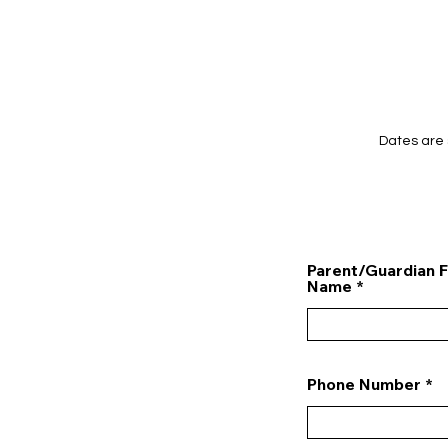
Dates are 
Parent/Guardian F
Name
Phone Number