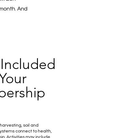
month. And
 Included
 Your
ership
harvesting, soil and
ystems connect to health,
p. Activities may include