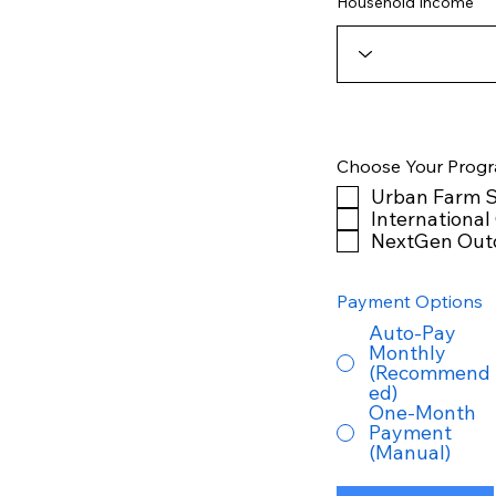
Household Income
Choose Your Prog
Urban Farm S
International
NextGen Out
Payment Options
Auto-Pay
Monthly
(Recommend
ed)
One-Month
Payment
(Manual)