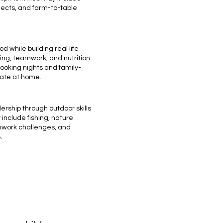
ects, and farm-to-table
d while building real life
ring, teamwork, and nutrition.
oking nights and family-
eate at home.
ership through outdoor skills
include fishing, nature
mwork challenges, and
.