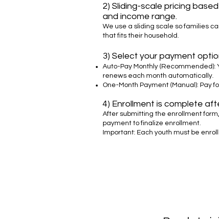
2) Sliding-scale pricing base
and income range.
We use a sliding scale so families ca
that fits their household.
3) Select your payment optio
Auto-Pay Monthly (Recommended): 
renews each month automatically.
One-Month Payment (Manual): Pay fo
4) Enrollment is complete af
After submitting the enrollment form,
payment to finalize enrollment.
Important: Each youth must be enrol