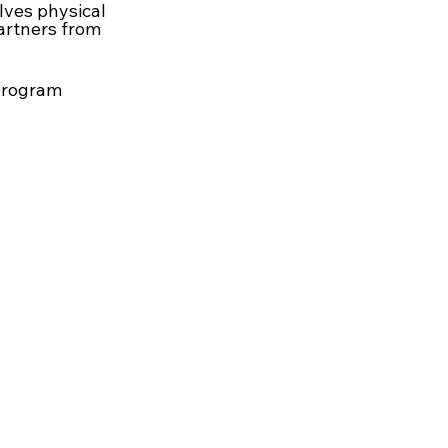
lves physical
partners from
 program