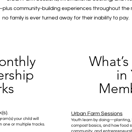
lus community-building experiences throughout the 
no family is ever turned away for their inability to pay.
nthly
What’s
rship
in
ks
Memb
(s).
Urban Farm Sessions
am(s) your child will
Youth learn by doing—planting, 
in one or multiple tracks.
compost basics, and how food s
community, and entrepreneurshi