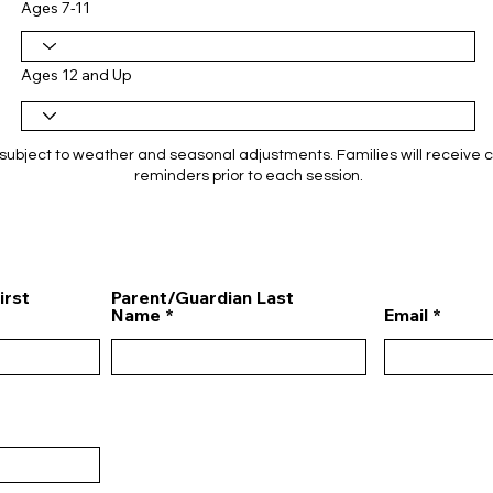
Ages 7-11
Ages 12 and Up
subject to weather and seasonal adjustments. Families will receive 
reminders prior to each session.
irst
Parent/Guardian Last
Name
Email