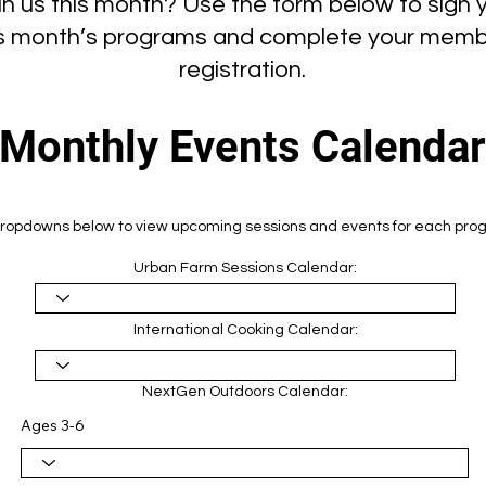
in us this month? Use the form below to sign y
his month’s programs and complete your memb
registration.
Monthly Events Calendar
ropdowns below to view upcoming sessions and events for each prog
Urban Farm Sessions Calendar:
International Cooking Calendar:
NextGen Outdoors Calendar:
Ages 3-6