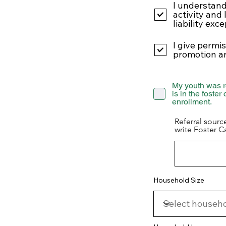
I understand
activity and 
liability exc
I give permi
promotion a
My youth was r
is in the foster
enrollment.
Referral sourc
write Foster C
Household Size