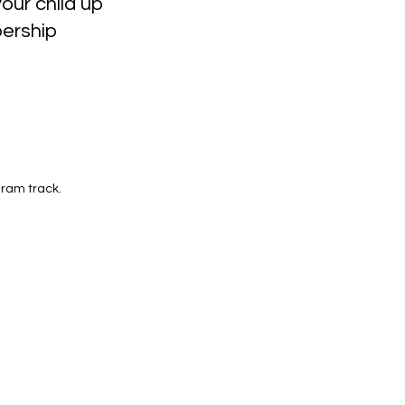
our child up
ership
ram track.