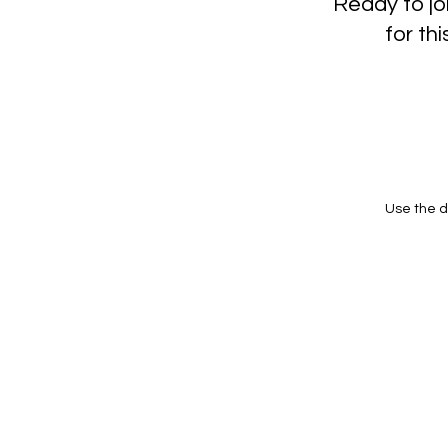
Ready to jo
for t
Use the d