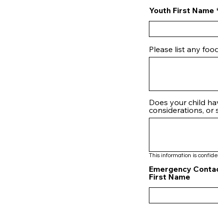
Youth First Name
Please list any food
Does your child ha
considerations, or
This information is confide
Emergency Conta
First Name