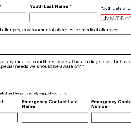
Youth Last Name
Youth Date of Bi
 allergies, environmental allergies, or medical allergies:
ve any medical conditions, mental health diagnoses, behavio
 special needs we should be aware of?
ntial and helps us safely support your child.
ct
Emergency Contact Last
Emergency Conta
Name
Number