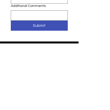
Additional Comments
Submit
WISDOM
IN MOTION
Programs
Request Info
Faculty & Staff
Privacy Policy