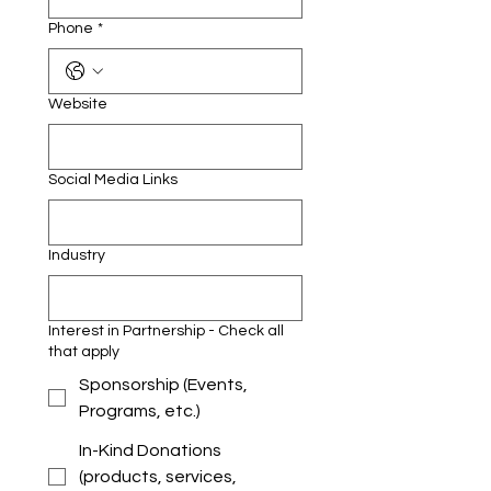
Phone
*
Website
Social Media Links
Industry
Interest in Partnership - Check all
that apply
Sponsorship (Events,
Programs, etc.)
In-Kind Donations
(products, services,