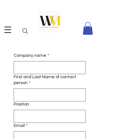
Company name
*
First and Last Name of contact
person
*
Position
Email
*