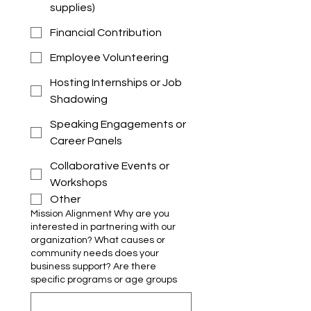
supplies)
Financial Contribution
Employee Volunteering
Hosting Internships or Job
Shadowing
Speaking Engagements or
Career Panels
Collaborative Events or
Workshops
Other
Mission Alignment Why are you
interested in partnering with our
organization? What causes or
community needs does your
business support? Are there
specific programs or age groups