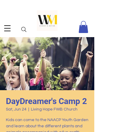
DayDreamer's Camp 2
Sat, Jun 24
  |  
Living Hope FWB Church
Kids can come to the NAACP Youth Garden
and learn about the different plants and