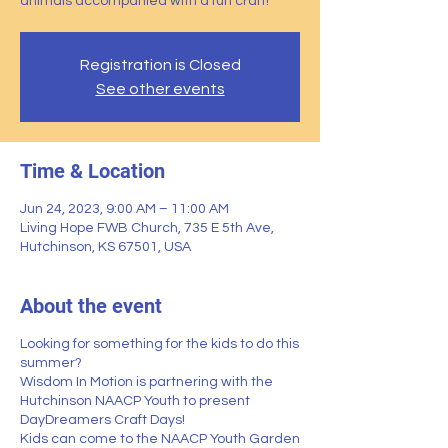
animals accompanied with a fun craft!
Registration is Closed
See other events
Time & Location
Jun 24, 2023, 9:00 AM – 11:00 AM
Living Hope FWB Church, 735 E 5th Ave,
Hutchinson, KS 67501, USA
About the event
Looking for something for the kids to do this
summer?
Wisdom In Motion
is partnering with the
Hutchinson NAACP Youth
to present
DayDreamers Craft Days!
Kids can come to the NAACP Youth Garden