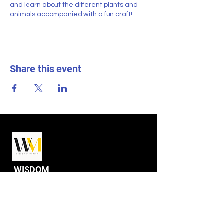
and learn about the different plants and
animals accompanied with a fun craft!
Share this event
WISDOM
IN MOTION
Programs