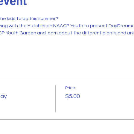
event
the kids to do this summer?
ring with the 
Hutchinson NAACP Youth
 to present DayDreamer
P Youth Garden and learn about the different plants and an
Price
Day
$5.00