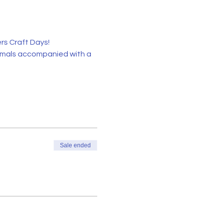
s Craft Days!
imals accompanied with a 
Sale ended