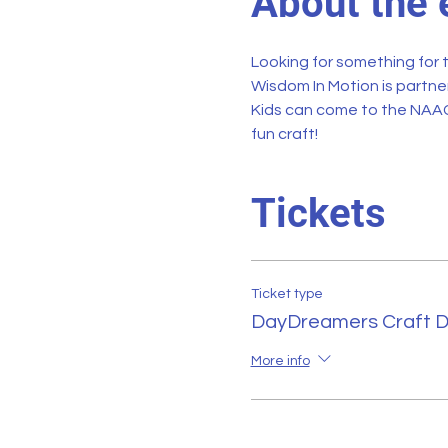
About the 
Looking for something for 
Wisdom In Motion
 is partne
Kids can come to the NAAC
fun craft!
Tickets
Ticket type
DayDreamers Craft 
More info