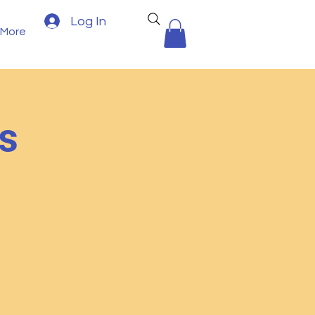
Log In
More
s