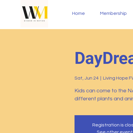
Home
Membership
DayDrea
Sat, Jun 24
  |  
Living Hope 
Kids can come to the N
different plants and an
Registration is cl
See other event