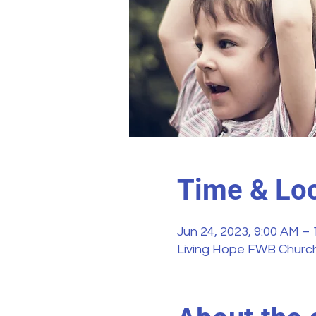
Time & Loc
Jun 24, 2023, 9:00 AM –
Living Hope FWB Church