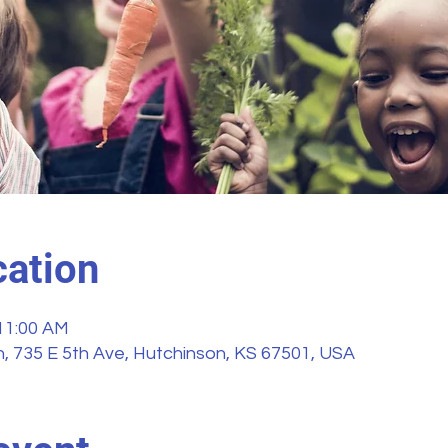
ation
 11:00 AM
, 735 E 5th Ave, Hutchinson, KS 67501, USA