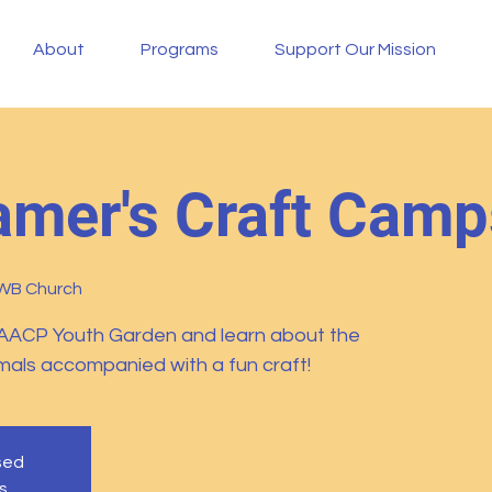
About
Programs
Support Our Mission
mer's Craft Camp
FWB Church
AACP Youth Garden and learn about the
imals accompanied with a fun craft!
osed
s