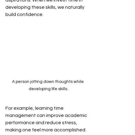
developing these skills, we naturally 
build confidence. 
A person jotting down thoughts while 
developing life skills.
For example, learning time 
management can improve academic 
performance and reduce stress, 
making one feel more accomplished. 