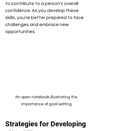
to contribute to a person's overall 
confidence. As you develop these 
skills, you’re better prepared to face 
challenges and embrace new 
opportunities.
An open notebook illustrating the 
importance of goal setting.
Strategies for Developing 