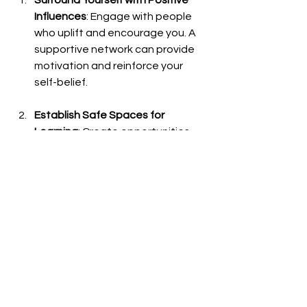
Influences
: Engage with people 
who uplift and encourage you. A 
supportive network can provide 
motivation and reinforce your 
self-belief.
Establish Safe Spaces for 
Learning
: Create opportunities 
within your circle to practice skills 
without fear of judgment. This 
kind of environment enhances 
both learning and confidence.
Celebrate Achievements
: 
Acknowledge and celebrate 
every achievement, no matter 
how small. Recognition boosts 
morale and reinforces positive 