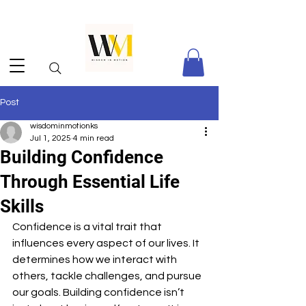
Post
wisdominmotionks
Jul 1, 2025
4 min read
Building Confidence
Through Essential Life
Skills
Confidence is a vital trait that 
influences every aspect of our lives. It 
determines how we interact with 
others, tackle challenges, and pursue 
our goals. Building confidence isn’t 