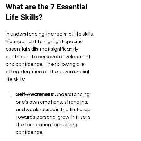
What are the 7 Essential 
Life Skills?
In understanding the realm of life skills, 
it’s important to highlight specific 
essential skills that significantly 
contribute to personal development 
and confidence. The following are 
often identified as the seven crucial 
life skills:
Self-Awareness
: Understanding 
one’s own emotions, strengths, 
and weaknesses is the first step 
towards personal growth. It sets 
the foundation for building 
confidence.