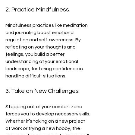
2. Practice Mindfulness
Mindfulness practices like meditation 
and journaling boost emotional 
regulation and self-awareness. By 
reflecting on your thoughts and 
feelings, you build a better 
understanding of your emotional 
landscape, fostering confidence in 
handling difficult situations.
3. Take on New Challenges
Stepping out of your comfort zone 
forces you to develop necessary skills. 
Whether it’s taking on a new project 
at work or trying a new hobby, the 