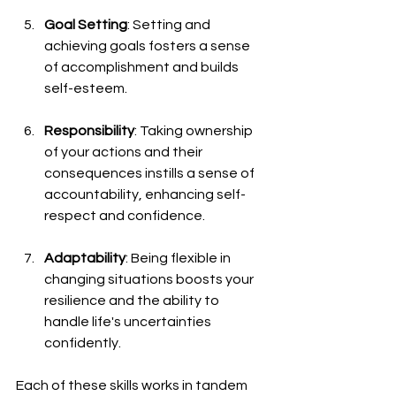
Goal Setting
: Setting and 
achieving goals fosters a sense 
of accomplishment and builds 
self-esteem.
Responsibility
: Taking ownership 
of your actions and their 
consequences instills a sense of 
accountability, enhancing self-
respect and confidence.
Adaptability
: Being flexible in 
changing situations boosts your 
resilience and the ability to 
handle life's uncertainties 
confidently.
Each of these skills works in tandem 