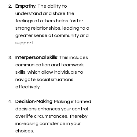
Empathy
: The ability to 
understand and share the 
feelings of others helps foster 
strong relationships, leading to a 
greater sense of community and 
support.
Interpersonal Skills
: This includes 
communication and teamwork 
skills, which allow individuals to 
navigate social situations 
effectively.
Decision-Making
: Making informed 
decisions enhances your control 
over life circumstances, thereby 
increasing confidence in your 
choices.