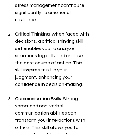
stress management contribute 
significantly to emotional 
resilience.
Critical Thinking
: When faced with 
decisions, a critical thinking skill 
set enables you to analyze 
situations logically and choose 
the best course of action. This 
skill inspires trust in your 
judgment, enhancing your 
confidence in decision-making.
Communication Skills
: Strong 
verbal and non-verbal 
communication abilities can 
transform your interactions with 
others. This skill allows you to 