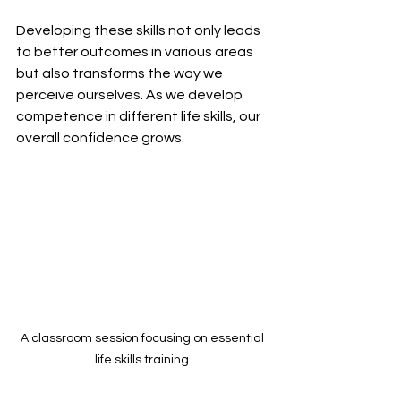
Developing these skills not only leads 
to better outcomes in various areas 
but also transforms the way we 
perceive ourselves. As we develop 
competence in different life skills, our 
overall confidence grows.
A classroom session focusing on essential 
life skills training.