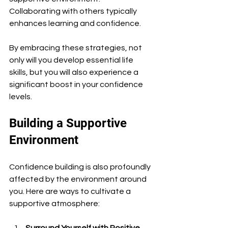
Collaborating with others typically 
enhances learning and confidence.
By embracing these strategies, not 
only will you develop essential life 
skills, but you will also experience a 
significant boost in your confidence 
levels.
Building a Supportive 
Environment
Confidence building is also profoundly 
affected by the environment around 
you. Here are ways to cultivate a 
supportive atmosphere:
Surround Yourself with Positive 