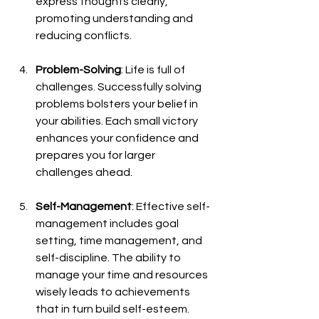
express thoughts clearly, 
promoting understanding and 
reducing conflicts.
Problem-Solving
: Life is full of 
challenges. Successfully solving 
problems bolsters your belief in 
your abilities. Each small victory 
enhances your confidence and 
prepares you for larger 
challenges ahead.
Self-Management
: Effective self-
management includes goal 
setting, time management, and 
self-discipline. The ability to 
manage your time and resources 
wisely leads to achievements 
that in turn build self-esteem.