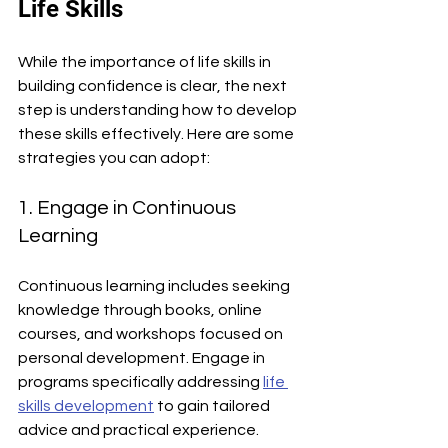
Life Skills
While the importance of life skills in 
building confidence is clear, the next 
step is understanding how to develop 
these skills effectively. Here are some 
strategies you can adopt:
1. Engage in Continuous 
Learning
Continuous learning includes seeking 
knowledge through books, online 
courses, and workshops focused on 
personal development. Engage in 
programs specifically addressing 
life 
skills development
 to gain tailored 
advice and practical experience.