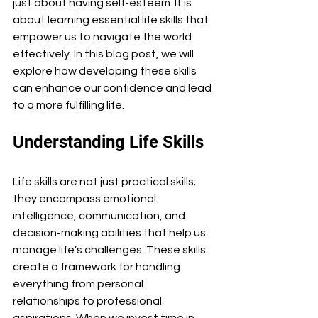
just about having self-esteem. It is 
about learning essential life skills that 
empower us to navigate the world 
effectively. In this blog post, we will 
explore how developing these skills 
can enhance our confidence and lead 
to a more fulfilling life.
Understanding Life Skills
Life skills are not just practical skills; 
they encompass emotional 
intelligence, communication, and 
decision-making abilities that help us 
manage life’s challenges. These skills 
create a framework for handling 
everything from personal 
relationships to professional 
aspirations. When we invest time in 