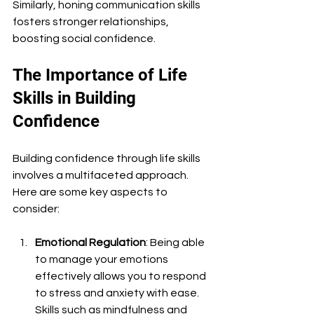
Similarly, honing communication skills 
fosters stronger relationships, 
boosting social confidence. 
The Importance of Life 
Skills in Building 
Confidence
Building confidence through life skills 
involves a multifaceted approach. 
Here are some key aspects to 
consider:
Emotional Regulation
: Being able 
to manage your emotions 
effectively allows you to respond 
to stress and anxiety with ease. 
Skills such as mindfulness and 