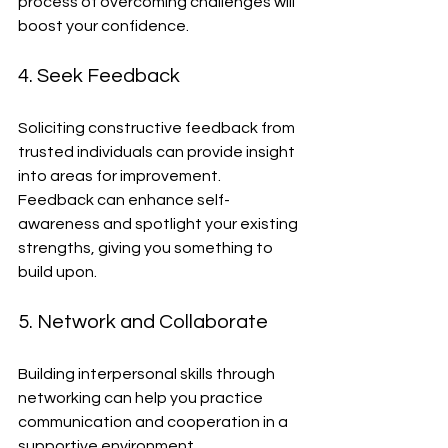
process of overcoming challenges will 
boost your confidence.
4. Seek Feedback
Soliciting constructive feedback from 
trusted individuals can provide insight 
into areas for improvement. 
Feedback can enhance self-
awareness and spotlight your existing 
strengths, giving you something to 
build upon.
5. Network and Collaborate
Building interpersonal skills through 
networking can help you practice 
communication and cooperation in a 
supportive environment. 