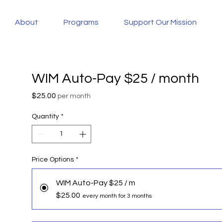
About
Programs
Support Our Mission
WIM Auto-Pay $25 / month
Price
$25.00
per month
Quantity
*
Price Options
*
WIM Auto-Pay $25 / m
$25.00
every month for 3 months