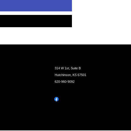
314 W 1st, Suite B
Hutchinson, KS 67501
620-960-9092