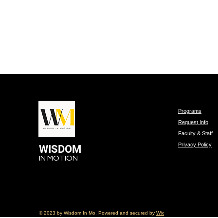
Programs
Request Info
Faculty & Staff
Privacy Policy
WISDOM
IN MOTION
© 2023 by Wisdom In Mo. Powered and secured by
Wix