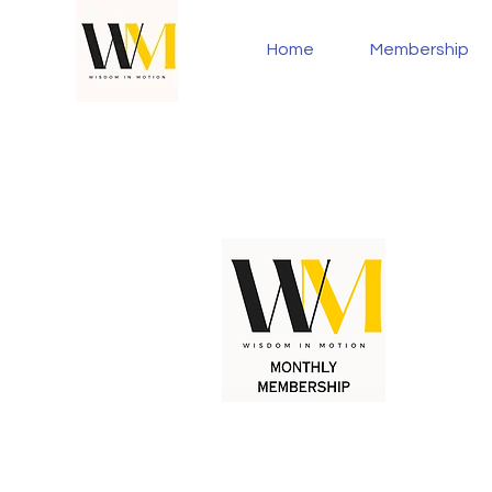
Home
Membership