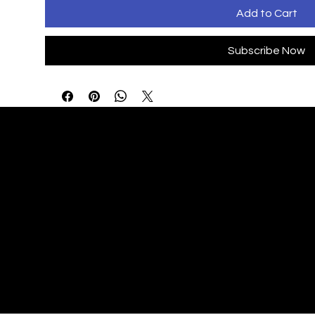
Add to Cart
Subscribe Now